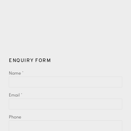
ENQUIRY FORM
Name *
Email *
Phone