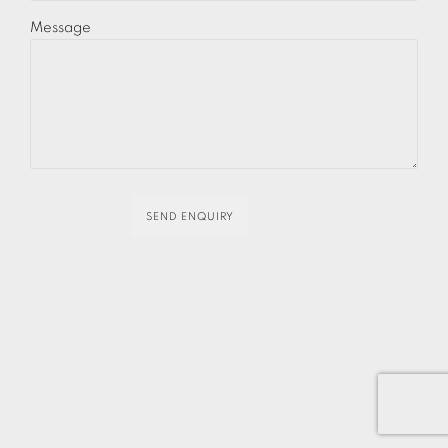
Message
SEND ENQUIRY