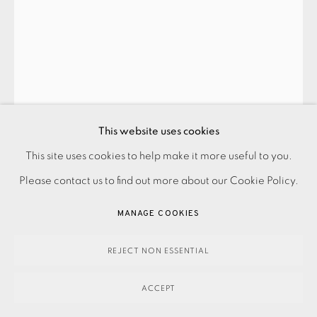
PRIVACY POLICY
ACCESSIBILITY POLICY
This website uses cookies
MANAGE COOKIES
BLAZE CYAN
This site uses cookies to help make it more useful to you.
PAYMENT, FRAMING, COLLECTIONS & DELIVERY
Please contact us to find out more about our Cookie Policy.
DATA PROTECTION HANDLING COMPLAINTS POLICY
SUNDRIDGE CHESTNUT
,
2012
MANAGE COOKIES
COPYRIGHT © 2026 EAMES FINE ART
SITE BY ARTLOGIC
REJECT NON ESSENTIAL
195.00
ADD TO CART
ACCEPT