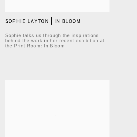
SOPHIE LAYTON | IN BLOOM
Sophie talks us through the inspirations
behind the work in her recent exhibition at
the Print Room: In Bloom