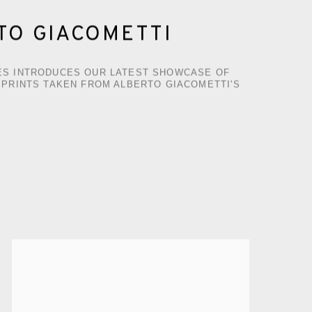
TO GIACOMETTI
S INTRODUCES OUR LATEST SHOWCASE OF
 PRINTS TAKEN FROM ALBERTO GIACOMETTI'S