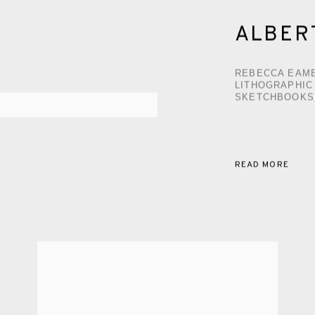
ALBER
REBECCA EAME
LITHOGRAPHIC
SKETCHBOOKS
READ MORE