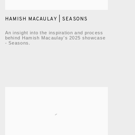
HAMISH MACAULAY | SEASONS
An insight into the inspiration and process
behind Hamish Macaulay's 2025 showcase
- Seasons.