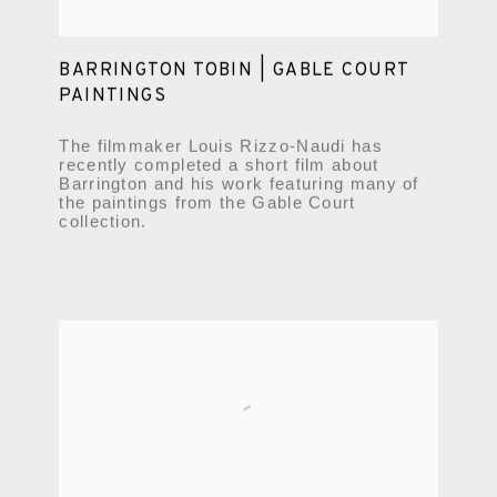
BARRINGTON TOBIN | GABLE COURT
PAINTINGS
The filmmaker Louis Rizzo-Naudi has
recently completed a short film about
Barrington and his work featuring many of
the paintings from the Gable Court
collection.