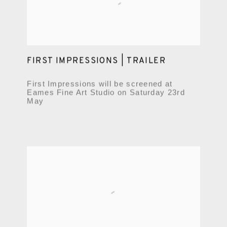
FIRST IMPRESSIONS | TRAILER
First Impressions will be screened at
Eames Fine Art Studio on Saturday 23rd
May