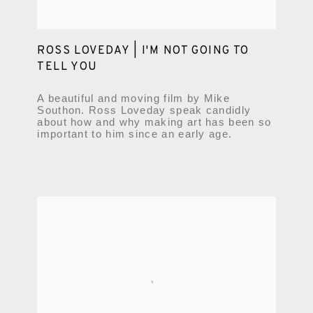
ROSS LOVEDAY | I'M NOT GOING TO
TELL YOU
A beautiful and moving film by Mike
Southon. Ross Loveday speak candidly
about how and why making art has been so
important to him since an early age.