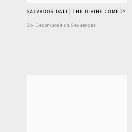
SALVADOR DALI | THE DIVINE COMEDY
Six Decomposition Sequences