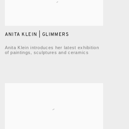
ANITA KLEIN | GLIMMERS
Anita Klein introduces her latest exhibition
of paintings, sculptures and ceramics