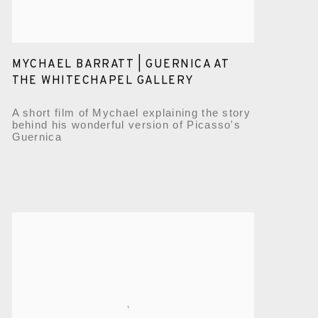
MYCHAEL BARRATT | GUERNICA AT
THE WHITECHAPEL GALLERY
A short film of Mychael explaining the story
behind his wonderful version of Picasso's
Guernica