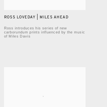
ROSS LOVEDAY | MILES AHEAD
Ross introduces his series of new
carborundum prints influenced by the music
of Miles Davis