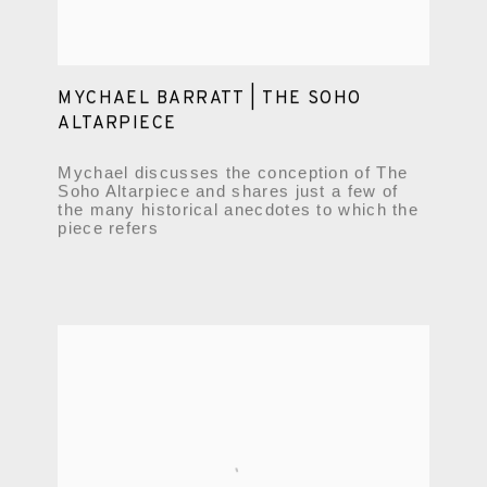
MYCHAEL BARRATT | THE SOHO
ALTARPIECE
Mychael discusses the conception of The
Soho Altarpiece and shares just a few of
the many historical anecdotes to which the
piece refers