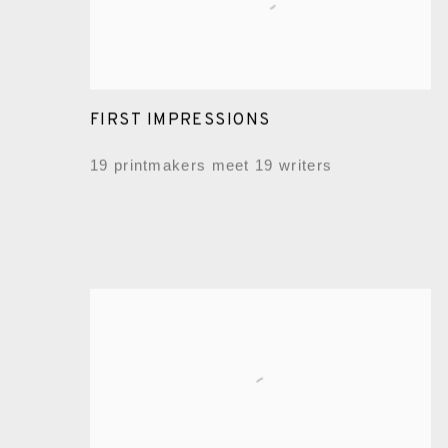
FIRST IMPRESSIONS
19 printmakers meet 19 writers