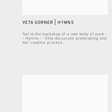
VETA GORNER | HYMNS
Set to the backdrop of a new body of work -
- Hymns -- Veta discusses printmaking and
her creative process.