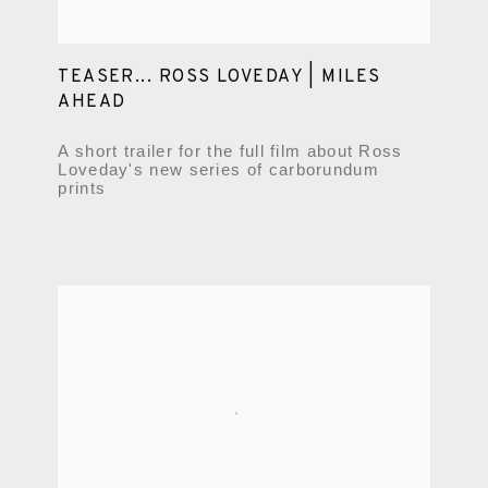
TEASER... ROSS LOVEDAY | MILES
AHEAD
A short trailer for the full film about Ross
Loveday's new series of carborundum
prints