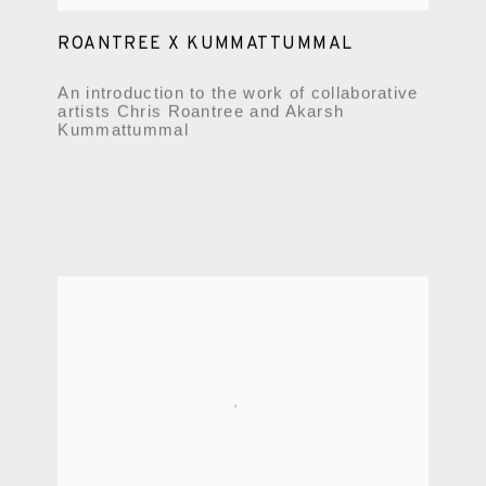
ROANTREE X KUMMATTUMMAL
An introduction to the work of collaborative
artists Chris Roantree and Akarsh
Kummattummal