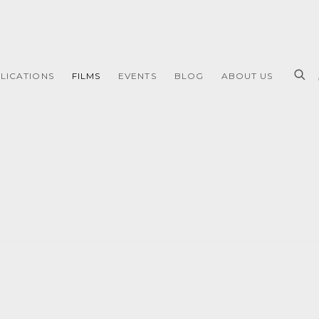
LICATIONS
FILMS
EVENTS
BLOG
ABOUT US