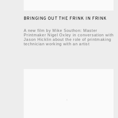
BRINGING OUT THE FRINK IN FRINK
A new film by Mike Southon: Master
Printmaker Nigel Oxley in conversation with
Jason Hicklin about the role of printmaking
technician working with an artist