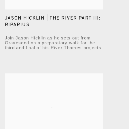
JASON HICKLIN | THE RIVER PART III:
RIPARIUS
Join Jason Hicklin as he sets out from
Gravesend on a preparatory walk for the
third and final of his River Thames projects.