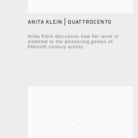
ANITA KLEIN | QUATTROCENTO
Anita Klein discusses how her work is
indebted to the pioneering genius of
fifteenth century artists.