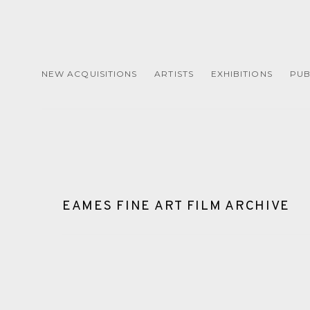
NEW ACQUISITIONS
ARTISTS
EXHIBITIONS
PUB
EAMES FINE ART FILM ARCHIVE