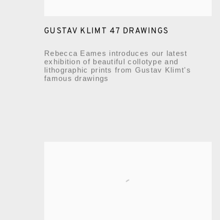
GUSTAV KLIMT 47 DRAWINGS
Rebecca Eames introduces our latest
exhibition of beautiful collotype and
lithographic prints from Gustav Klimt's
famous drawings