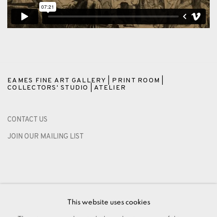
EAMES FINE ART GALLERY | PRINT ROOM |
COLLECTORS' STUDIO | ATELIER
CONTACT US
JOIN OUR MAILING LIST
This website uses cookies