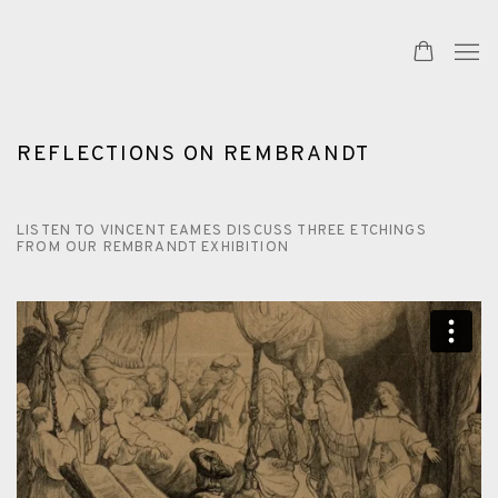
REFLECTIONS ON REMBRANDT
LISTEN TO VINCENT EAMES DISCUSS THREE ETCHINGS
FROM OUR REMBRANDT EXHIBITION