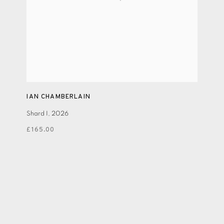
IAN CHAMBERLAIN
Shard I
,
2026
£165.00