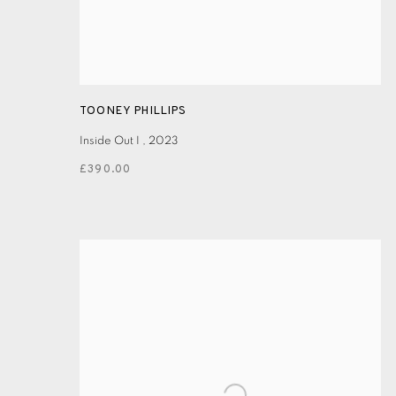
TOONEY PHILLIPS
Inside Out I
,
2023
£390.00