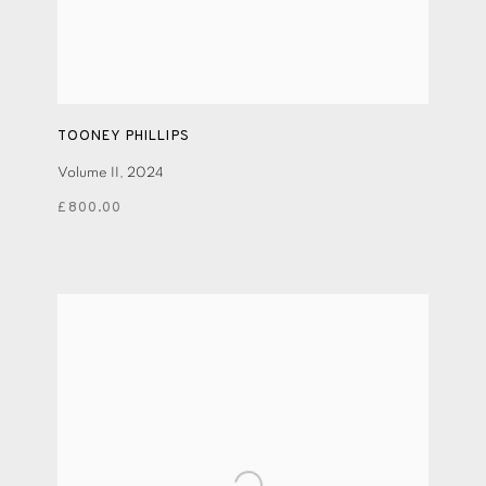
TOONEY PHILLIPS
Volume II
,
2024
£800.00