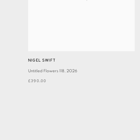
NIGEL SWIFT
Untitled Flowers 118
,
2026
£390.00