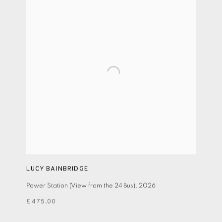
LUCY BAINBRIDGE
Power Station (View from the 24 Bus)
,
2026
£475.00