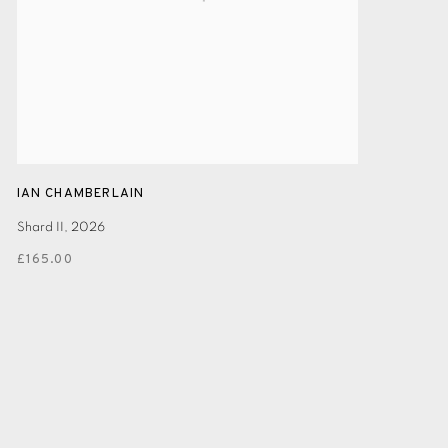
IAN CHAMBERLAIN
Shard II
,
2026
£165.00