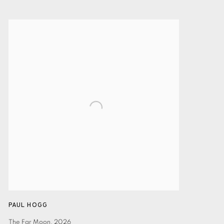
PAUL HOGG
The Far Moon
,
2026