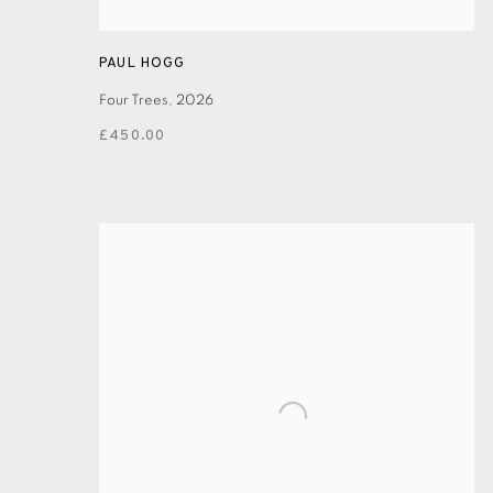
PAUL HOGG
Four Trees
,
2026
£450.00