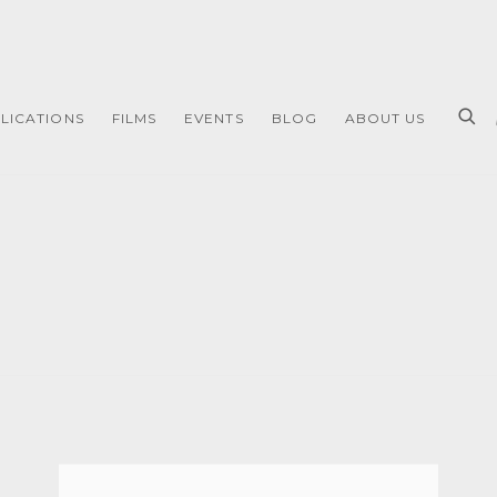
LICATIONS
FILMS
EVENTS
BLOG
ABOUT US