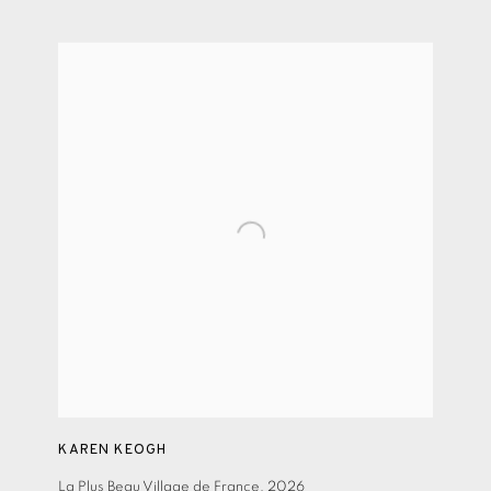
KAREN KEOGH
La Plus Beau Village de France
,
2026