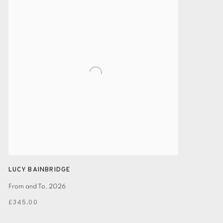
LUCY BAINBRIDGE
From and To
,
2026
£345.00