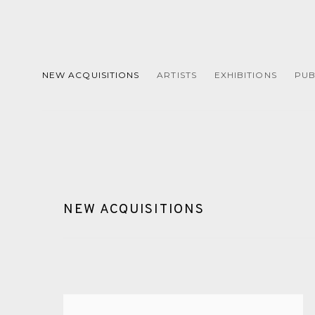
NEW ACQUISITIONS
ARTISTS
EXHIBITIONS
PUB
NEW ACQUISITIONS