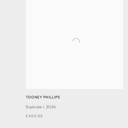
TOONEY PHILLIPS
Duplicate I
,
2026
£450.00