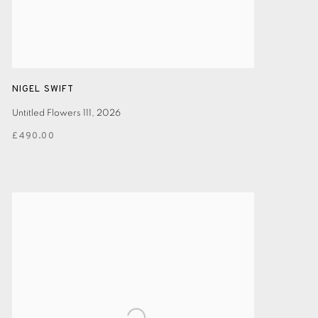
NIGEL SWIFT
Untitled Flowers 111
,
2026
£490.00