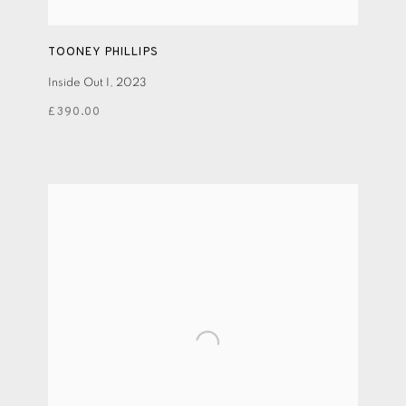
TOONEY PHILLIPS
Inside Out I
,
2023
£390.00