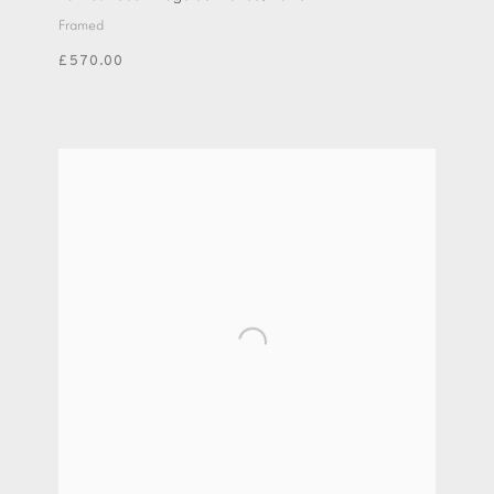
Framed
£570.00