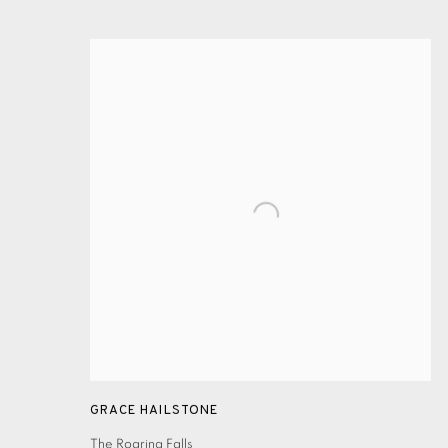
GRACE HAILSTONE
The Roaring Falls