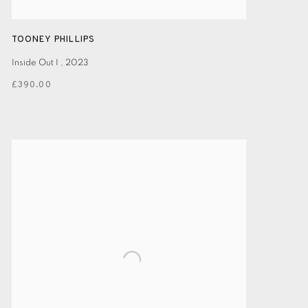
TOONEY PHILLIPS
Inside Out I
,
2023
£390.00