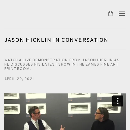
JASON HICKLIN IN CONVERSATION
WATCH A LIVE DEMONSTRATION FROM JASON HICKLIN AS
HE DISCUSSES HIS LATEST SHOW IN THE EAMES FINE ART
PRINT ROOM.
APRIL 22, 2021