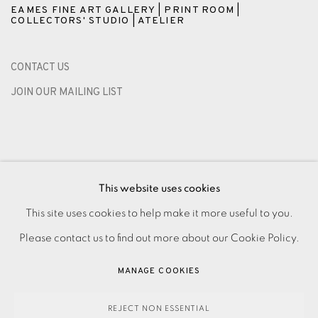
EAMES FINE ART GALLERY | PRINT ROOM |
COLLECTORS' STUDIO | ATELIER
CONTACT US
JOIN OUR MAILING LIST
This website uses cookies
This site uses cookies to help make it more useful to you.
Please contact us to find out more about our Cookie Policy.
PRIVACY POLICY
ACCESSIBILITY POLICY
MANAGE COOKIES
MANAGE COOKIES
PAYMENT, FRAMING, COLLECTIONS & DELIVERY
DATA PROTECTION HANDLING COMPLAINTS POLICY
REJECT NON ESSENTIAL