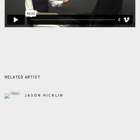
RELATED ARTIST
JASON HICKLIN