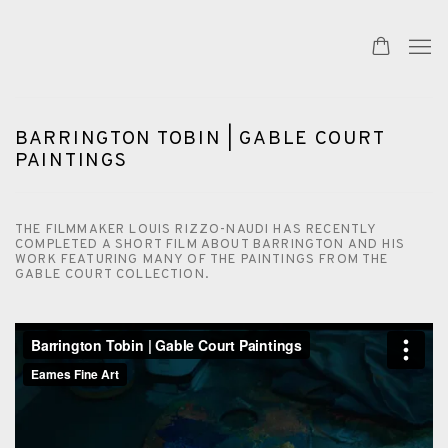
BARRINGTON TOBIN | GABLE COURT
PAINTINGS
THE FILMMAKER LOUIS RIZZO-NAUDI HAS RECENTLY
COMPLETED A SHORT FILM ABOUT BARRINGTON AND HIS
WORK FEATURING MANY OF THE PAINTINGS FROM THE
GABLE COURT COLLECTION.