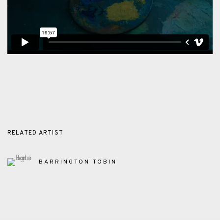
RELATED ARTIST
BARRINGTON TOBIN