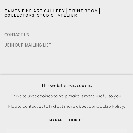
EAMES FINE ART GALLERY | PRINT ROOM |
COLLECTORS' STUDIO | ATELIER
CONTACT US
JOIN OUR MAILING LIST
This website uses cookies
This site uses cookies to help make it more useful to you.
Please contact us to find out more about our Cookie Policy.
PRIVACY POLICY
ACCESSIBILITY POLICY
MANAGE COOKIES
MANAGE COOKIES
PAYMENT, FRAMING, COLLECTIONS & DELIVERY