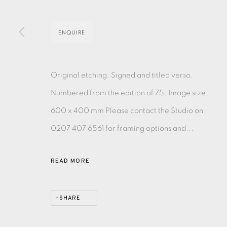
EAMES FINE ART GALLERY | PRINT ROOM | COL
ENQUIRE
CONTACT US
Original etching. Signed and titled verso.
JOIN OUR MAILING LIST
Numbered from the edition of 75. Image size:
600 x 400 mm Please contact the Studio on
PRIVACY POLICY
ACCESSIBILITY POLICY
MANAGE CO
0207 407 6561 for framing options and...
COPYRIGHT © 2026 EAMES FINE ART
SITE BY ARTLOG
READ MORE
SHARE