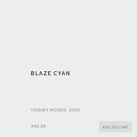
BLAZE CYAN
BLAZE CYAN
TISBURY WOODS
,
2020
495.00
ADD TO CART