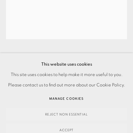
JOIN OUR MAILING LIST
HAMISH MACAULAY
This website uses cookies
PRIVACY POLICY
ACCESSIBILITY POLICY
This site uses cookies to help make it more useful to you.
SUNRISE
,
2023
MANAGE COOKIES
Please contact us to find out more about our Cookie Policy.
PAYMENT, FRAMING, COLLECTIONS & DELIVERY
MANAGE COOKIES
290.00
ADD TO CART
DATA PROTECTION HANDLING COMPLAINTS POLICY
COPYRIGHT © 2026 EAMES FINE ART
SITE BY ARTLOGIC
REJECT NON ESSENTIAL
ACCEPT
ENQUIRE