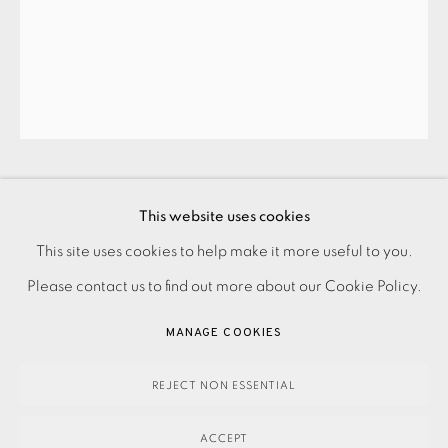
JOIN OUR MAILING LIST
EMILY CROOKSHANK
This website uses cookies
PRIVACY POLICY
ACCESSIBILITY POLICY
This site uses cookies to help make it more useful to you.
MANAGE COOKIES
LOST AND FOUND III
,
2016
Please contact us to find out more about our Cookie Policy.
PAYMENT, FRAMING, COLLECTIONS & DELIVERY
MANAGE COOKIES
450.00
DATA PROTECTION HANDLING COMPLAINTS POLICY
ADD TO CART
COPYRIGHT © 2026 EAMES FINE ART
SITE BY ARTLOGIC
REJECT NON ESSENTIAL
ACCEPT
ENQUIRE