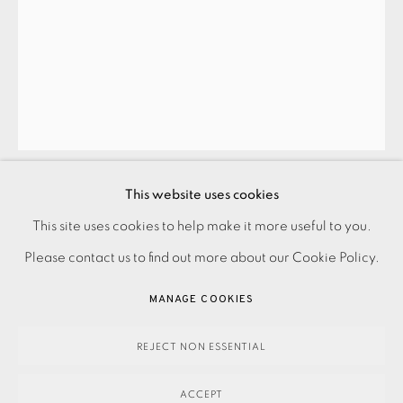
JOIN OUR MAILING LIST
This website uses cookies
TOONEY PHILLIPS
PRIVACY POLICY
ACCESSIBILITY POLICY
This site uses cookies to help make it more useful to you.
MANAGE COOKIES
Please contact us to find out more about our Cookie Policy.
INSIDE OUT I
,
2023
PAYMENT, FRAMING, COLLECTIONS & DELIVERY
MANAGE COOKIES
DATA PROTECTION HANDLING COMPLAINTS POLICY
390.00
ADD TO CART
COPYRIGHT © 2026 EAMES FINE ART
SITE BY ARTLOGIC
REJECT NON ESSENTIAL
ACCEPT