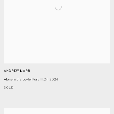
ANDREW MARR
Alone in the Joyful Park III:24
,
2024
SOLD