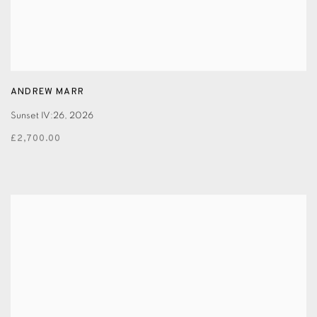
ANDREW MARR
Sunset IV:26
,
2026
£2,700.00