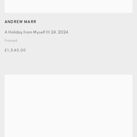
ANDREW MARR
A Holiday from Myself III:24
,
2024
Framed
£1,540.00