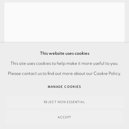
This website uses cookies
This site uses cookies to help make it more useful to you.
Please contact us to find out more about our Cookie Policy.
MANAGE COOKIES
REJECT NON ESSENTIAL
ACCEPT