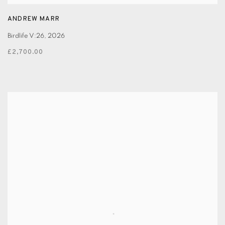
ANDREW MARR
Birdlife V:26
,
2026
£2,700.00