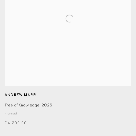
ANDREW MARR
Tree of Knowledge
,
2025
Framed
£4,200.00