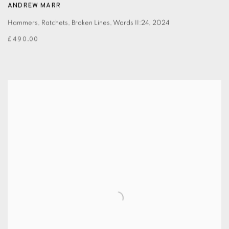
ANDREW MARR
Hammers, Ratchets, Broken Lines, Words II:24
,
2024
£490.00