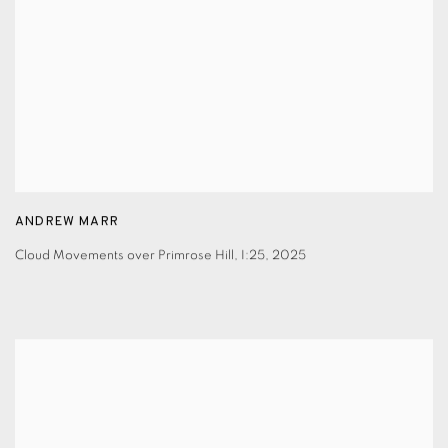
ANDREW MARR
Cloud Movements over Primrose Hill, I:25
,
2025