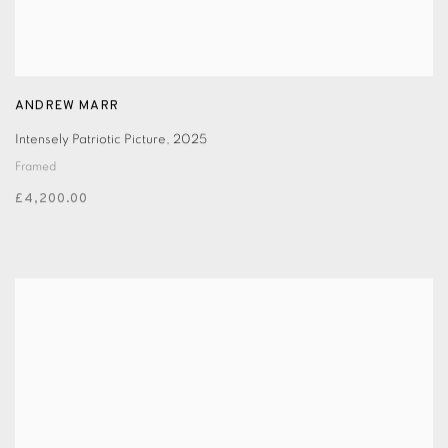
ANDREW MARR
Intensely Patriotic Picture
,
2025
Framed
£4,200.00