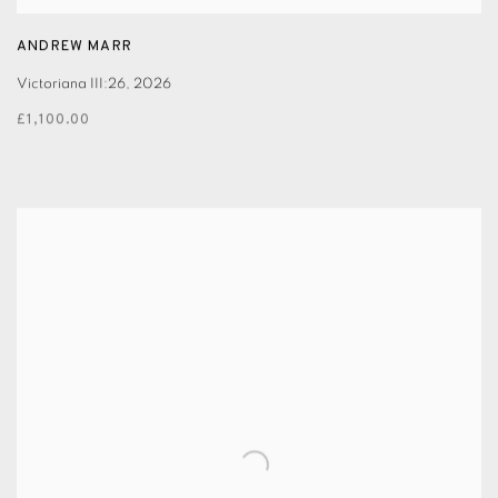
ANDREW MARR
Victoriana III:26
,
2026
£1,100.00