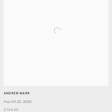
ANDREW MARR
Finis VIII:25
,
2025
£700.00