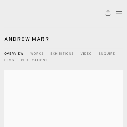
ANDREW MARR
OVERVIEW
WORKS
EXHIBITIONS
VIDEO
ENQUIRE
BLOG
PUBLICATIONS