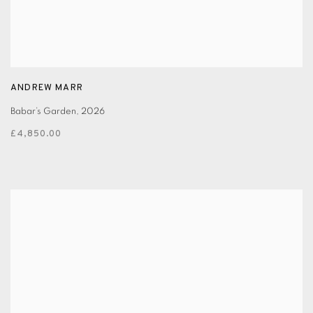
ANDREW MARR
Babar’s Garden
,
2026
£4,850.00