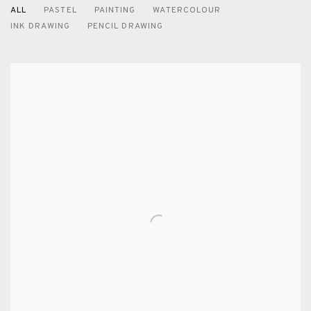
ALL
PASTEL
PAINTING
WATERCOLOUR
INK DRAWING
PENCIL DRAWING