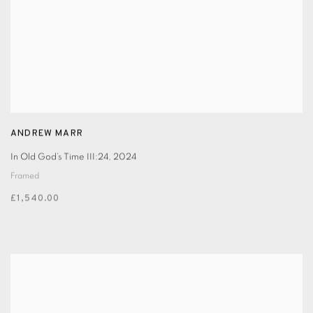
ANDREW MARR
In Old God’s Time III:24
,
2024
Framed
£1,540.00