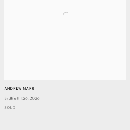
ANDREW MARR
Birdlife IIII:26
,
2026
SOLD