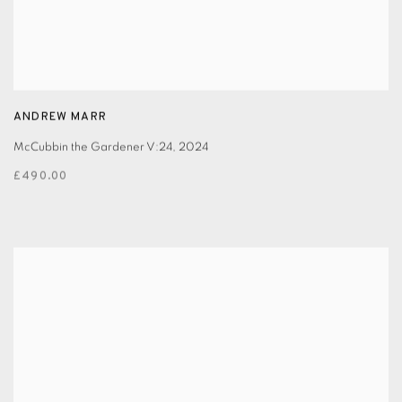
ANDREW MARR
McCubbin the Gardener V:24
,
2024
£490.00