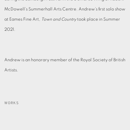
McDowell’s Summerhall Arts Centre. Andrew’s first solo show
at Eames Fine Art,
Town and Country
took place in Summer
2021.
Andrew is an honorary member of the Royal Society of British
Artists.
WORKS