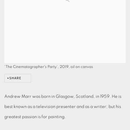
'The Cinematographer's Party', 2019, oil on canvas
SHARE
Andrew Marr was born in Glasgow, Scotland, in 1959. He is
best known as a television presenter and as a writer; but his
greatest passion is for painting.