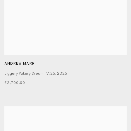
ANDREW MARR
Jiggery Pokery Dream 1 V:26
,
2026
£2,700.00