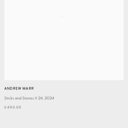
ANDREW MARR
Sticks and Stones II:24
,
2024
£490.00