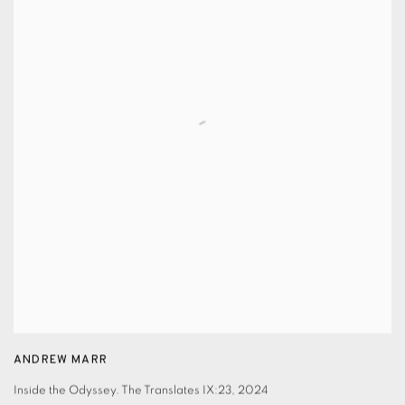
ANDREW MARR
Inside the Odyssey. The Translates IX:23
,
2024