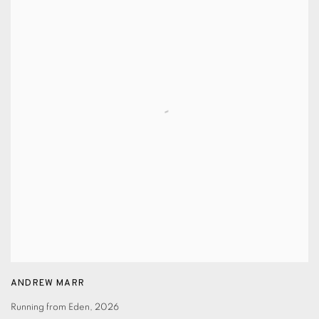
ANDREW MARR
Running from Eden
,
2026