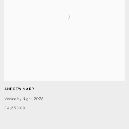
ANDREW MARR
Venice by Night
,
2026
£4,850.00