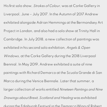
His first solo show,
Strokes of Colour
, was at Corke Gallery in
Liverpool, June – July 2017. In the Autumn of 2017 Andrew
exhibited alongside Adrian Hemmings at the Bermondsey Art
Project in London, and also had a solo show at Trinity Hall in
Cambridge. In July 2018, a new collection of paintings was
exhibited in his second solo exhibition,
Angels & Open
Windows
, at the Corke Gallery during the 2018 Liverpool
Biennial. In May 2019, Andrew exhibited a suite of nine
paintings with Richard Demarco at the Scuola Grande di San
Marco during the Venice Biennale. Later that summer, a
larger collection of works entitled
Nineteen Paintings and Nine
Drawings about Brexit, Scotland and Healing
was exhibited
during the Edinburgh Festival in the Demarco Wing of Robert