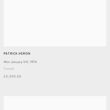
PATRICK HERON
Mini January VIII
,
1974
Framed
£2,500.00