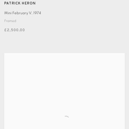
PATRICK HERON
Mini February V
,
1974
Framed
£2,500.00