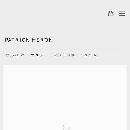
PATRICK HERON
OVERVIEW
WORKS
EXHIBITIONS
ENQUIRE
View works.