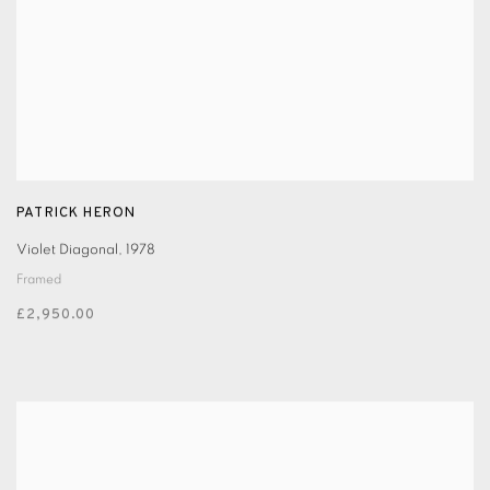
PATRICK HERON
Violet Diagonal
,
1978
Framed
£2,950.00