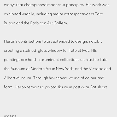
essays that championed modernist principles.
His work was
exhibited widely, including major retrospectives at Tate
Britain and the Barbican Art Gallery.
Heron's contributions to art extended to design, notably
creating a stained-glass window for Tate St Ives.
His
paintings are held in prominent collections such as the Tate,
the Museum of Modern Art in New York, and the Victoria and
Albert Museum.
Through his innovative use of colour and
form, Heron remains a pivotal figure in post-war British art
.
WORKS