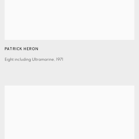
PATRICK HERON
Eight including Ultramarine
,
1971