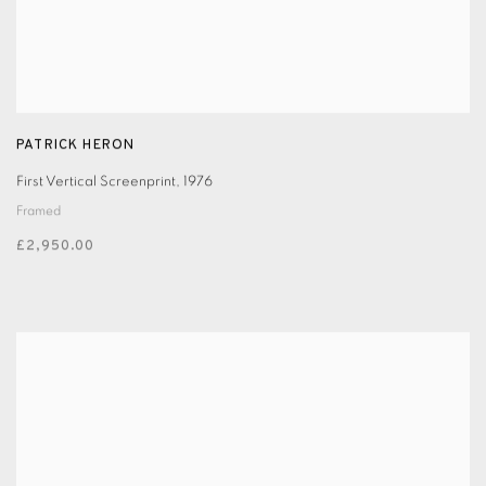
PATRICK HERON
First Vertical Screenprint
,
1976
Framed
£2,950.00