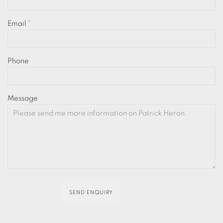
Email *
Phone
Message
SEND ENQUIRY