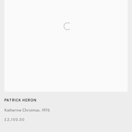
PATRICK HERON
Katherine Christmas
,
1976
£2,100.00