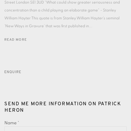
Street London SE1 3UD “What could show greater seriousness and
concentration than a child playing an elaborate game” - Stanley
William Hayter This quote is from Stanley William Hayter’s seminal
’New Ways in Gravure’ that was first published in...
READ MORE
ENQUIRE
SEND ME MORE INFORMATION ON
PATRICK
HERON
Name *