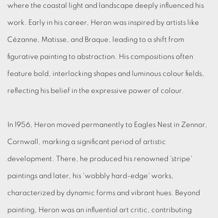
where the coastal light and landscape deeply influenced his
work.
Early in his career, Heron was inspired by artists like
Cézanne, Matisse, and Braque, leading to a shift from
figurative painting to abstraction.
His compositions often
feature bold, interlocking shapes and luminous colour fields,
reflecting his belief in the expressive power of colour
.
In 1956, Heron moved permanently to Eagles Nest in Zennor,
Cornwall, marking a significant period of artistic
development.
There, he produced his renowned 'stripe'
paintings and later, his 'wobbly hard-edge' works,
characterized by dynamic forms and vibrant hues.
Beyond
painting, Heron was an influential art critic, contributing