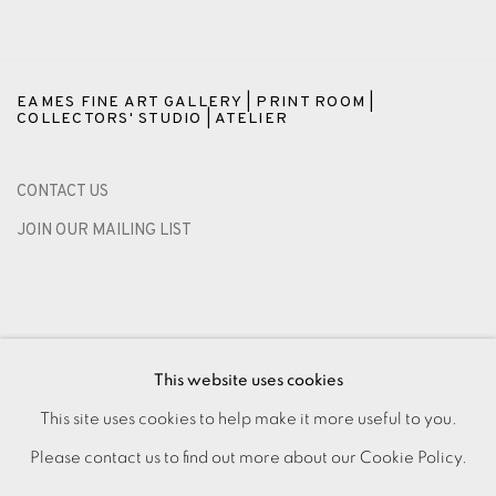
EAMES FINE ART GALLERY | PRINT ROOM |
COLLECTORS' STUDIO | ATELIER
CONTACT US
JOIN OUR MAILING LIST
This website uses cookies
This site uses cookies to help make it more useful to you.
Please contact us to find out more about our Cookie Policy.
PRIVACY POLICY
ACCESSIBILITY POLICY
MANAGE COOKIES