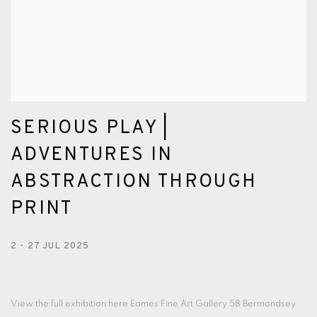
SERIOUS PLAY |
ADVENTURES IN
ABSTRACTION THROUGH
PRINT
2 - 27 JUL 2025
View the full exhibition here Eames Fine Art Gallery 58 Bermondsey