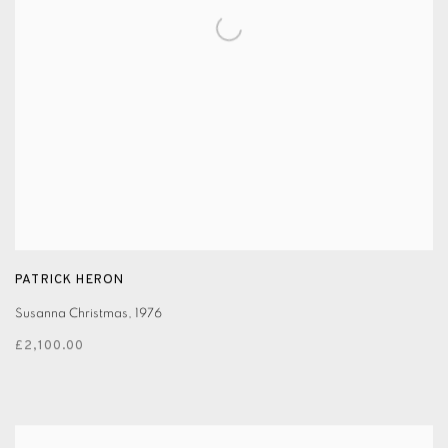
PATRICK HERON
Susanna Christmas
,
1976
£2,100.00