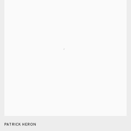
PATRICK HERON