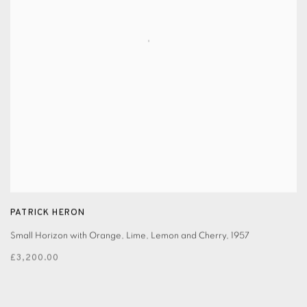
PATRICK HERON
Small Horizon with Orange, Lime, Lemon and Cherry
,
1957
£3,200.00