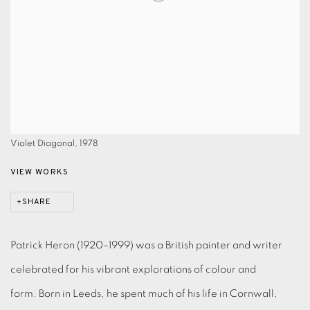
Violet Diagonal, 1978
VIEW WORKS
SHARE
Patrick Heron (1920–1999) was a British painter and writer
celebrated for his vibrant explorations of colour and
form.
Born in Leeds, he spent much of his life in Cornwall,