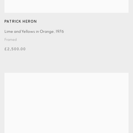
PATRICK HERON
Lime and Yellows in Orange
,
1976
Framed
£2,500.00