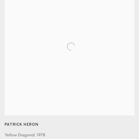
PATRICK HERON
Yellow Diagonal
,
1978