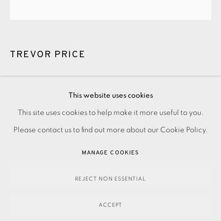
TREVOR PRICE
WOODLAND BUTTERFLY II
,
2023
This website uses cookies
PRIVACY POLICY
ACCESSIBILITY POLICY
This site uses cookies to help make it more useful to you.
600.00
ADD TO CART
MANAGE COOKIES
Please contact us to find out more about our Cookie Policy.
PAYMENT, FRAMING, COLLECTIONS & DELIVERY
MANAGE COOKIES
DATA PROTECTION HANDLING COMPLAINTS POLICY
ENQUIRE
COPYRIGHT © 2026 EAMES FINE ART
SITE BY ARTLOGIC
REJECT NON ESSENTIAL
ACCEPT
Woodcut on paper Signed and titled in pencil Numbered