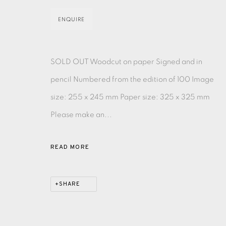
ENQUIRE
EAMES FINE ART GALLERY | PRINT ROOM | COL
SOLD OUT Woodcut on paper Signed and in
CONTACT US
pencil Numbered from the edition of 100 Image
JOIN OUR MAILING LIST
size: 255 x 245 mm Paper size: 325 x 325 mm
Please make an...
PRIVACY POLICY
ACCESSIBILITY POLICY
MANAGE CO
COPYRIGHT © 2026 EAMES FINE ART
SITE BY ARTLOG
READ MORE
SHARE