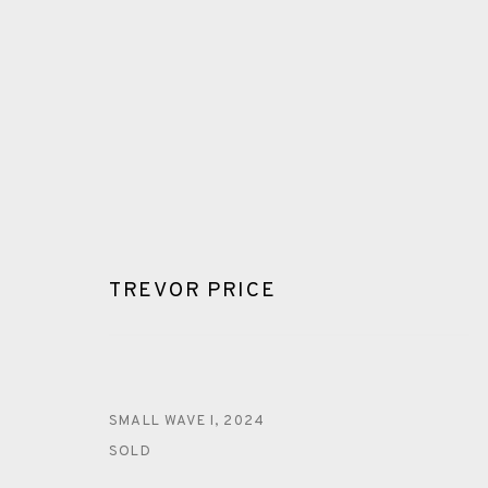
TREVOR PRICE
TREVOR PRICE
ALL
MONOTYPE
DRYPOINT
ENGRAVING
SMALL WAVE I
,
2024
SOLD