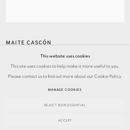
MAITE CASCÓN
This website uses cookies
THE SHADOW TREE XV
,
2017
PRIVACY POLICY
ACCESSIBILITY POLICY
This site uses cookies to help make it more useful to you.
MANAGE COOKIES
Please contact us to find out more about our Cookie Policy.
Etching, aquatint and drypoint
PAYMENT, FRAMING, COLLECTIONS & DELIVERY
MANAGE COOKIES
£400.00
DATA PROTECTION HANDLING COMPLAINTS POLICY
COPYRIGHT © 2026 EAMES FINE ART
SITE BY ARTLOGIC
REJECT NON ESSENTIAL
ENQUIRE
ACCEPT
Etching, aquatint and drypoint on Somerset Satin White