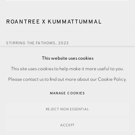
ROANTREE X KUMMATTUMMAL
STIRRING THE FATHOMS
,
2023
This website uses cookies
280.00
ADD TO CART
PRIVACY POLICY
ACCESSIBILITY POLICY
This site uses cookies to help make it more useful to you.
MANAGE COOKIES
Please contact us to find out more about our Cookie Policy.
PAYMENT, FRAMING, COLLECTIONS & DELIVERY
MANAGE COOKIES
ENQUIRE
DATA PROTECTION HANDLING COMPLAINTS POLICY
COPYRIGHT © 2026 EAMES FINE ART
SITE BY ARTLOGIC
REJECT NON ESSENTIAL
Etching on paper Signed, titled and dated in pencil
ACCEPT
Numbered from the edition of 80 Image size: 310 x 290 mm