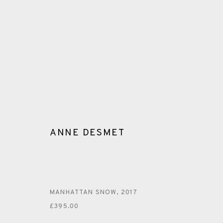
ANNE DESMET
ANNE DESMET
MANHATTAN SNOW
,
2017
£395.00