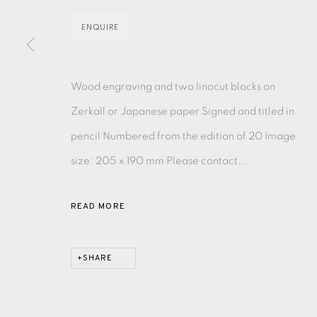
ENQUIRE
EAMES FINE ART GALLERY | PRINT ROOM | COL
Wood engraving and two linocut blocks on
CONTACT US
Zerkall or Japanese paper Signed and titled in
JOIN OUR MAILING LIST
pencil Numbered from the edition of 20 Image
size: 205 x 190 mm Please contact...
PRIVACY POLICY
ACCESSIBILITY POLICY
MANAGE CO
COPYRIGHT © 2026 EAMES FINE ART
SITE BY ARTLOG
READ MORE
SHARE