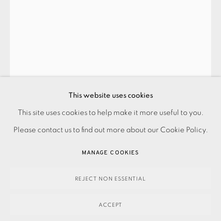
This website uses cookies
PRIVACY POLICY
ACCESSIBILITY POLICY
This site uses cookies to help make it more useful to you.
MAN RAY
MANAGE COOKIES
Please contact us to find out more about our Cookie Policy.
PAYMENT, FRAMING, COLLECTIONS & DELIVERY
W - WONDER
,
1948
MANAGE COOKIES
DATA PROTECTION HANDLING COMPLAINTS POLICY
SOLD
COPYRIGHT © 2026 EAMES FINE ART
SITE BY ARTLOGIC
REJECT NON ESSENTIAL
ACCEPT