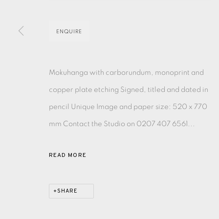
EAMES FINE ART GALLERY | PRINT ROOM | COL
ENQUIRE
CONTACT US
Mokuhanga with carborundum, monoprint and
JOIN OUR MAILING LIST
copper plate etching Signed, titled and dated in
pencil Unique Image and paper size: 520 x 770
PRIVACY POLICY
ACCESSIBILITY POLICY
MANAGE CO
mm Contact the Studio on 0207 407 6561...
COPYRIGHT © 2026 EAMES FINE ART
SITE BY ARTLOG
READ MORE
SHARE