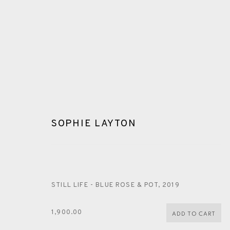
SOPHIE LAYTON
SOPHIE LAYTON
STILL LIFE - BLUE ROSE & POT
,
2019
1,900.00
ADD TO CART