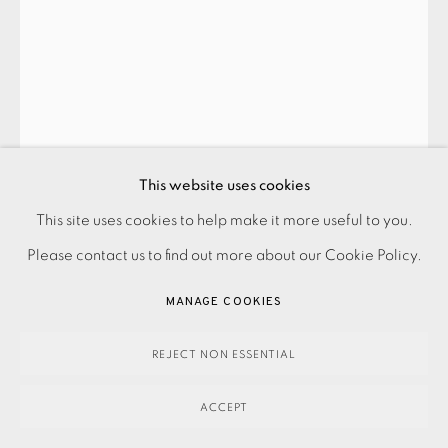
PRIVACY POLICY
ACCESSIBILITY POLICY
This website uses cookies
MANAGE COOKIES
This site uses cookies to help make it more useful to you.
PAYMENT, FRAMING, COLLECTIONS & DELIVERY
Please contact us to find out more about our Cookie Policy.
DATA PROTECTION HANDLING COMPLAINTS POLICY
COPYRIGHT © 2026 EAMES FINE ART
SITE BY ARTLOGIC
MANAGE COOKIES
WILLARD BOEPPLE
REJECT NON ESSENTIAL
ACCEPT
2.4.16
,
2016