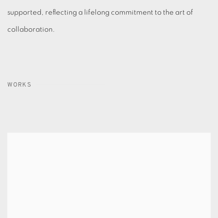
supported, reflecting a lifelong commitment to the art of
collaboration.
WORKS