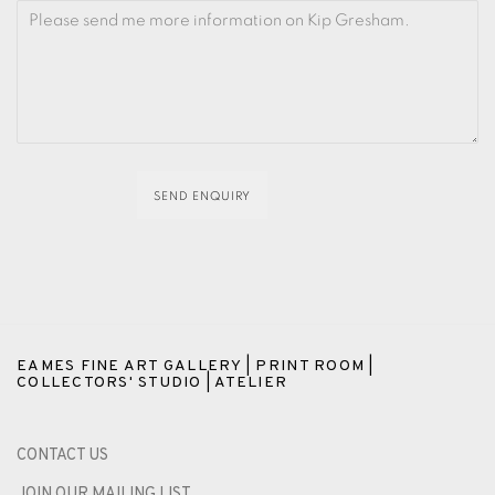
SEND ENQUIRY
EAMES FINE ART GALLERY | PRINT ROOM |
COLLECTORS' STUDIO | ATELIER
CONTACT US
JOIN OUR MAILING LIST