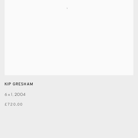
KIP GRESHAM
6 x 1
,
2004
£720.00