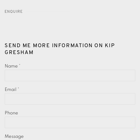
ENQUIRE
SEND ME MORE INFORMATION ON
KIP
GRESHAM
Name *
Email *
Phone
Message