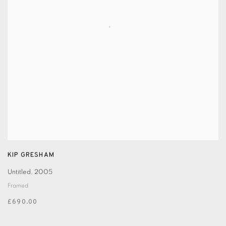
KIP GRESHAM
Untitled
,
2005
Framed
£690.00