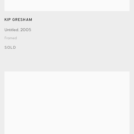
KIP GRESHAM
Untitled
,
2005
Framed
SOLD