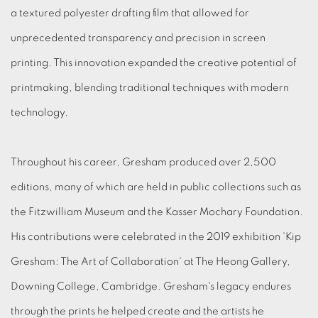
a textured polyester drafting film that allowed for
unprecedented transparency and precision in screen
printing. This innovation expanded the creative potential of
printmaking, blending traditional techniques with modern
technology.
Throughout his career, Gresham produced over 2,500
editions, many of which are held in public collections such as
the Fitzwilliam Museum and the Kasser Mochary Foundation.
His contributions were celebrated in the 2019 exhibition 'Kip
Gresham: The Art of Collaboration' at The Heong Gallery,
Downing College, Cambridge. Gresham's legacy endures
through the prints he helped create and the artists he