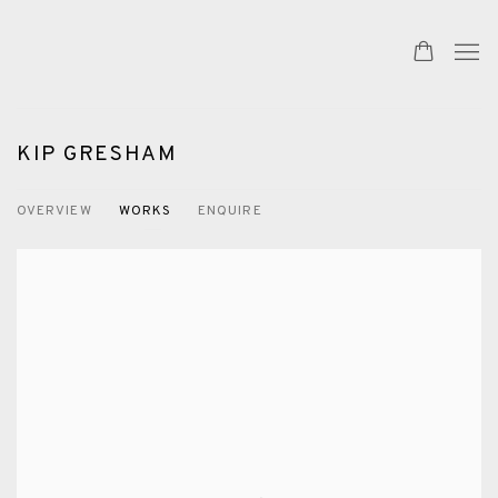
KIP GRESHAM
OVERVIEW
WORKS
ENQUIRE
View works.