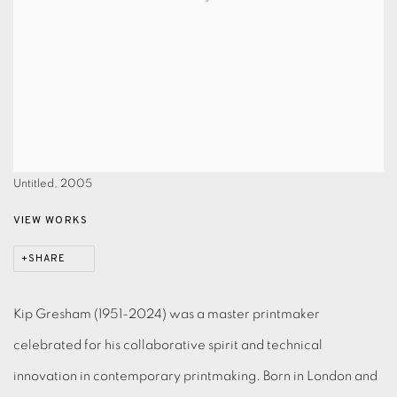
Untitled, 2005
VIEW WORKS
SHARE
Kip Gresham (1951-2024) was a master printmaker
celebrated for his collaborative spirit and technical
innovation in contemporary printmaking. Born in London and