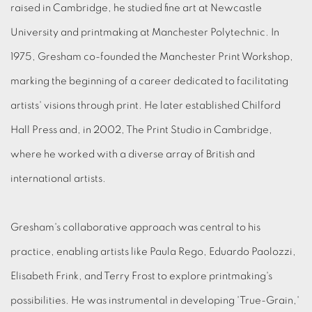
raised in Cambridge, he studied fine art at Newcastle
University and printmaking at Manchester Polytechnic. In
1975, Gresham co-founded the Manchester Print Workshop,
marking the beginning of a career dedicated to facilitating
artists' visions through print. He later established Chilford
Hall Press and, in 2002, The Print Studio in Cambridge,
where he worked with a diverse array of British and
international artists.
Gresham's collaborative approach was central to his
practice, enabling artists like Paula Rego, Eduardo Paolozzi,
Elisabeth Frink, and Terry Frost to explore printmaking's
possibilities. He was instrumental in developing 'True-Grain,'