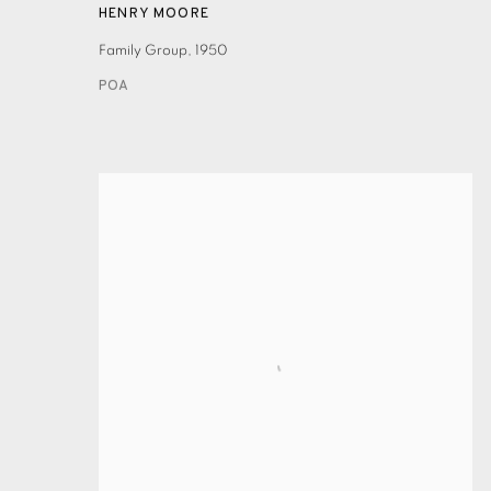
HENRY MOORE
Family Group
,
1950
POA