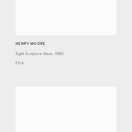
HENRY MOORE
Eight Sculpture Ideas
,
1980
POA