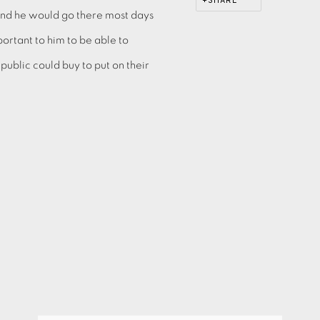
SHARE
and he would go there most days
portant to him to be able to
blic could buy to put on their