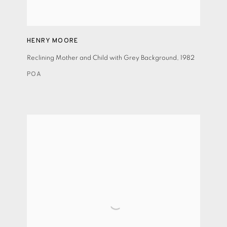
HENRY MOORE
Reclining Mother and Child with Grey Background
,
1982
POA