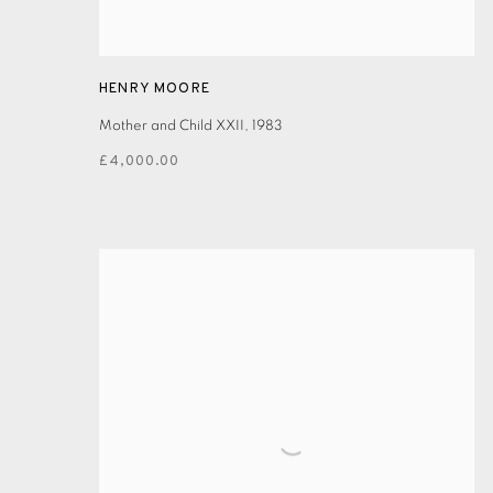
HENRY MOORE
Mother and Child XXII
,
1983
£4,000.00