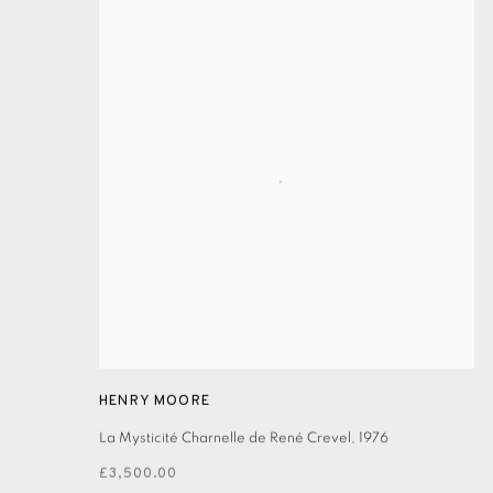
HENRY MOORE
La Mysticité Charnelle de René Crevel
,
1976
£3,500.00