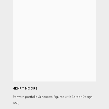
HENRY MOORE
Penwith portfolio Silhouette Figures with Border Design
,
1973