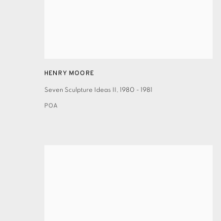
HENRY MOORE
Seven Sculpture Ideas II
,
1980 - 1981
POA