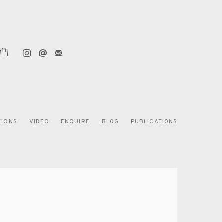
TIONS
VIDEO
ENQUIRE
BLOG
PUBLICATIONS