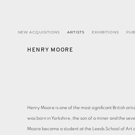
NEW ACQUISITIONS
ARTISTS
EXHIBITIONS
PUB
HENRY MOORE
Henry Moore is one of the most significant British arti
was born in Yorkshire, the son of a miner and the seven
Moore became a student at the Leeds School of Art a