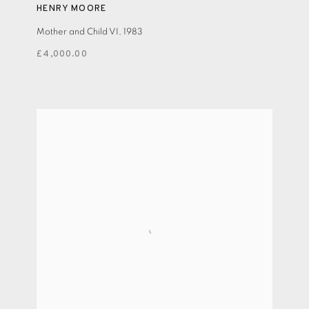
HENRY MOORE
Mother and Child VI
,
1983
£4,000.00