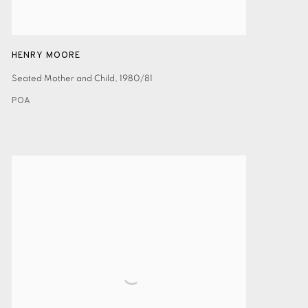
HENRY MOORE
Seated Mother and Child
,
1980/81
POA