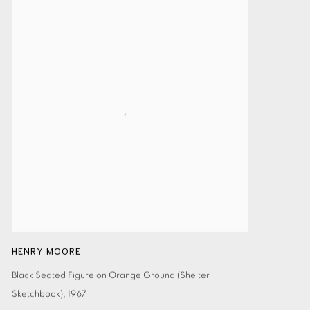
HENRY MOORE
Black Seated Figure on Orange Ground (Shelter
Sketchbook)
,
1967