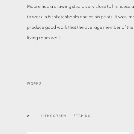
Moore had a drawing studio very close to his house 
to work in his sketchbooks and on his prints. It was im
produce good work that the average member of the pu
living room wall.
WORKS
ALL
LITHOGRAPH
ETCHING