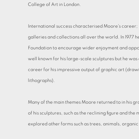
College of Art in London.
International success characterised Moore's career; h
galleries and collections all over the world. In 1977
Foundation to encourage wider enjoyment and opportu
well known for his large-scale sculptures but he was 
career for his impressive output of graphic art (dra
lithographs).
Many of the main themes Moore returned to in his gr
of his sculptures, such as the reclining figure and the 
explored other forms such as trees, animals, organi