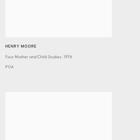
HENRY MOORE
Four Mother and Child Studies
,
1976
POA