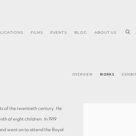
LICATIONS
FILMS
EVENTS
BLOG
ABOUT US
OVERVIEW
WORKS
EXHIBI
sts of the twentieth century. He
th of eight children. In 1919
nd went on to attend the Royal