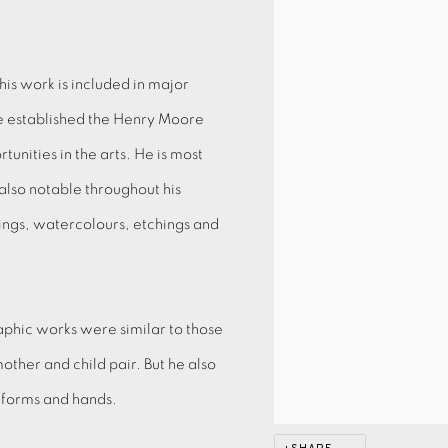
is work is included in major
 he established the Henry Moore
nities in the arts. He is most
also notable throughout his
wings, watercolours, etchings and
aphic works were similar to those
mother and child pair. But he also
c forms and hands.