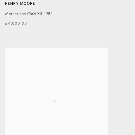
HENRY MOORE
Mother and Child XII
,
1983
£4,000.00