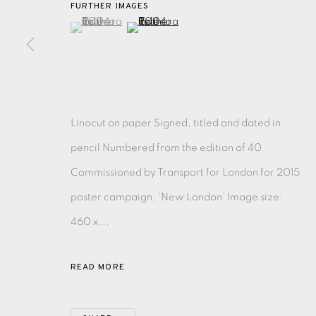
FURTHER IMAGES
(View a larger image of thumbnail 1 )
, currently selected.
, currently selected.
, currently selected.
(View a larger image of thumbnail 2 )
EAMES FINE ART GALLERY | PRINT ROOM | COL
CONTACT US
JOIN OUR MAILING LIST
Linocut on paper Signed, titled and dated in
pencil Numbered from the edition of 40
PRIVACY POLICY
ACCESSIBILITY POLICY
MANAGE CO
Commissioned by Transport for London for 2015
COPYRIGHT © 2026 EAMES FINE ART
SITE BY ARTLOG
poster campaign, ‘New London’ Image size:
460 x...
READ MORE