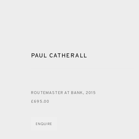
PAUL CATHERALL
PAUL CATHERALL
ROUTEMASTER AT BANK
,
2015
£695.00
ALL
LINOCUT
ENQUIRE