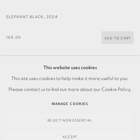
JOIN OUR MAILING LIST
ELEPHANT BLACK
,
2024
165.00
ADD TO CART
This website uses cookies
ENQUIRE
PRIVACY POLICY
ACCESSIBILITY POLICY
This site uses cookies to help make it more useful to you.
FURTHER IMAGES
MANAGE COOKIES
Please contact us to find out more about our Cookie Policy.
(View a larger image of thumbnail 1 )
, currently selected.
, currently selected.
, currently selected.
(View a larger image of thumbnail 2 )
PAYMENT, FRAMING, COLLECTIONS & DELIVERY
MANAGE COOKIES
DATA PROTECTION HANDLING COMPLAINTS POLICY
COPYRIGHT © 2026 EAMES FINE ART
SITE BY ARTLOGIC
REJECT NON ESSENTIAL
Original linocut. Signed, dated and titled in pencil.
ACCEPT