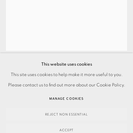
JOIN OUR MAILING LIST
This website uses cookies
PAUL CATHERALL
PRIVACY POLICY
ACCESSIBILITY POLICY
This site uses cookies to help make it more useful to you.
MANAGE COOKIES
Please contact us to find out more about our Cookie Policy.
GOLDFINGER III
,
2011
PAYMENT, FRAMING, COLLECTIONS & DELIVERY
MANAGE COOKIES
DATA PROTECTION HANDLING COMPLAINTS POLICY
Unframed price
COPYRIGHT © 2026 EAMES FINE ART
SITE BY ARTLOGIC
REJECT NON ESSENTIAL
£ 795.00
ADD TO CART
ACCEPT