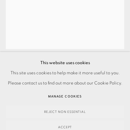
JOIN OUR MAILING LIST
This website uses cookies
PAUL CATHERALL
PRIVACY POLICY
ACCESSIBILITY POLICY
This site uses cookies to help make it more useful to you.
MANAGE COOKIES
Please contact us to find out more about our Cookie Policy.
WELBECK BLUE
,
2018
PAYMENT, FRAMING, COLLECTIONS & DELIVERY
MANAGE COOKIES
DATA PROTECTION HANDLING COMPLAINTS POLICY
295.00
ADD TO CART
COPYRIGHT © 2026 EAMES FINE ART
SITE BY ARTLOGIC
REJECT NON ESSENTIAL
ACCEPT