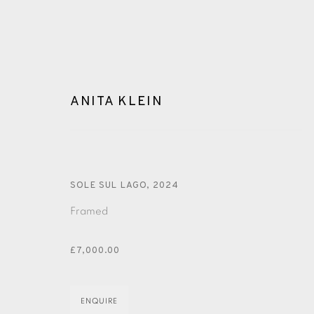
ANITA KLEIN
ANITA KLEIN
SOLE SUL LAGO
,
2024
Framed
£7,000.00
ENQUIRE