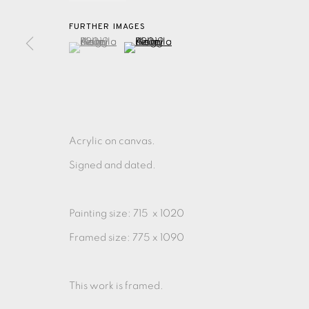
FURTHER IMAGES
(View a larger image of thumbnail 1 )
, currently selected.
, currently selected.
, currently selected.
(View a larger image of thumbnail 2 )
EAMES FINE ART GALLERY | PRINT ROOM | COL
CONTACT US
JOIN OUR MAILING LIST
Acrylic on canvas.
Signed and dated.
PRIVACY POLICY
ACCESSIBILITY POLICY
MANAGE CO
COPYRIGHT © 2026 EAMES FINE ART
SITE BY ARTLOG
Painting size: 715 x 1020
Framed size: 775 x 1090
This work is framed.