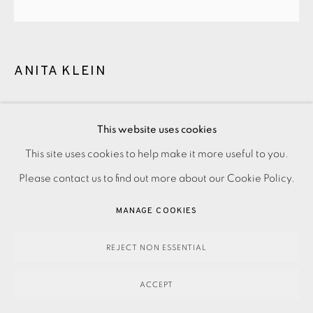
ANITA KLEIN
THE HUG
,
2025
PRIVACY POLICY
ACCESSIBILITY POLICY
This website uses cookies
£2,400.00
MANAGE COOKIES
This site uses cookies to help make it more useful to you.
PAYMENT, FRAMING, COLLECTIONS & DELIVERY
Please contact us to find out more about our Cookie Policy.
ENQUIRE
DATA PROTECTION HANDLING COMPLAINTS POLICY
MANAGE COOKIES
COPYRIGHT © 2026 EAMES FINE ART
SITE BY ARTLOGIC
Hand-painted ceramic vase. Signed and dated.
REJECT NON ESSENTIAL
ACCEPT
Dimensions: H270 x W390 x D390 mm