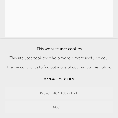
PRIVACY POLICY
ACCESSIBILITY POLICY
This website uses cookies
ANITA KLEIN
MANAGE COOKIES
This site uses cookies to help make it more useful to you.
PAYMENT, FRAMING, COLLECTIONS & DELIVERY
Please contact us to find out more about our Cookie Policy.
WHITE WINE IN THE GARDEN
,
2025
DATA PROTECTION HANDLING COMPLAINTS POLICY
MANAGE COOKIES
SOLD
COPYRIGHT © 2026 EAMES FINE ART
SITE BY ARTLOGIC
REJECT NON ESSENTIAL
ENQUIRE
ACCEPT