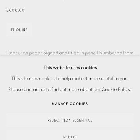
JOIN OUR MAILING LIST
£600.00
ENQUIRE
Linocut on paper Signed and titled in pencil Numbered from
the edition of 75 Image size: 700 x 400 mm Paper size:
This website uses cookies
840 x 560 mm Please contact the Studio...
PRIVACY POLICY
ACCESSIBILITY POLICY
This site uses cookies to help make it more useful to you.
MANAGE COOKIES
Please contact us to find out more about our Cookie Policy.
READ MORE
PAYMENT, FRAMING, COLLECTIONS & DELIVERY
MANAGE COOKIES
DATA PROTECTION HANDLING COMPLAINTS POLICY
SHARE
COPYRIGHT © 2026 EAMES FINE ART
SITE BY ARTLOGIC
REJECT NON ESSENTIAL
ACCEPT