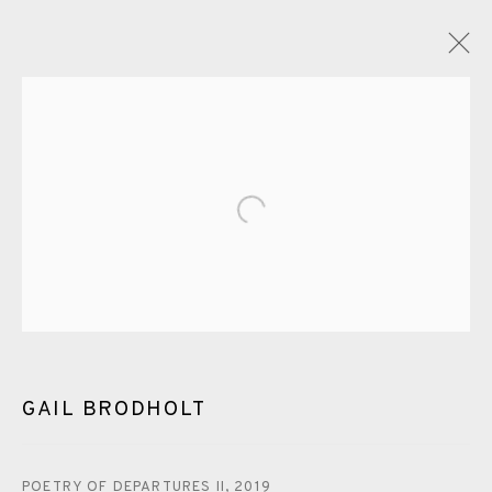
GAIL BRODHOLT
OVERVIEW
WORKS
EXHIBITIONS
VIDEO
ENQUIRE
Open a larger version of the fol
BLOG
PUBLICATIONS
ALL
LINOCUT
EAMES FINE ART GALLERY | PRINT ROOM |
COLLECTORS' STUDIO | ATELIER
GAIL BRODHOLT
CONTACT US
POETRY OF DEPARTURES II
,
2019