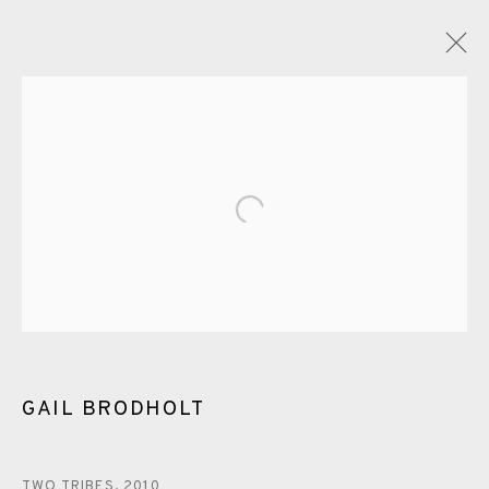
GAIL BRODHOLT
OVERVIEW
WORKS
EXHIBITIONS
VIDEO
ENQUIRE
Open a larger version of the fol
BLOG
PUBLICATIONS
ALL
LINOCUT
EAMES FINE ART GALLERY | PRINT ROOM |
COLLECTORS' STUDIO | ATELIER
GAIL BRODHOLT
CONTACT US
TWO TRIBES
,
2010