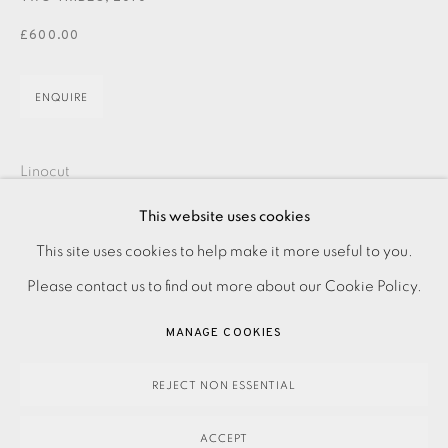
JOIN OUR MAILING LIST
£600.00
ENQUIRE
Linocut
Signed and titled
This website uses cookies
Numbered from the edition of 75
PRIVACY POLICY
ACCESSIBILITY POLICY
This site uses cookies to help make it more useful to you.
Image size: 700 x 400 mm
MANAGE COOKIES
Please contact us to find out more about our Cookie Policy.
Paper size: 835 x 550 mm
PAYMENT, FRAMING, COLLECTIONS & DELIVERY
MANAGE COOKIES
Contact the Studio on 0207 407 6561 for framing options
DATA PROTECTION HANDLING COMPLAINTS POLICY
and prices
COPYRIGHT © 2026 EAMES FINE ART
SITE BY ARTLOGIC
REJECT NON ESSENTIAL
ACCEPT