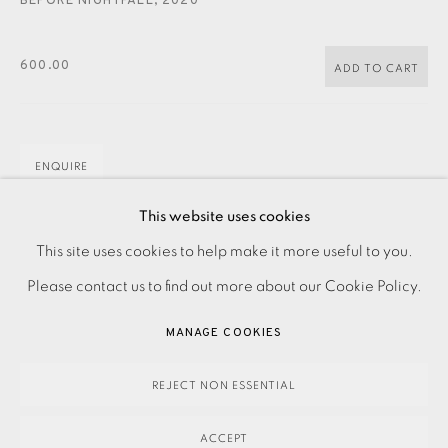
BEFORE NIGHTFALL
,
2020
JOIN OUR MAILING LIST
600.00
ADD TO CART
ENQUIRE
FURTHER IMAGES
This website uses cookies
(View a larger image of thumbnail 1 )
, currently selected.
, currently selected.
, currently selected.
(View a larger image of thumbnail 2 )
PRIVACY POLICY
ACCESSIBILITY POLICY
This site uses cookies to help make it more useful to you.
MANAGE COOKIES
Please contact us to find out more about our Cookie Policy.
PAYMENT, FRAMING, COLLECTIONS & DELIVERY
MANAGE COOKIES
DATA PROTECTION HANDLING COMPLAINTS POLICY
Linocut on paper Signed and titled in pencil Numbered from
COPYRIGHT © 2026 EAMES FINE ART
SITE BY ARTLOGIC
REJECT NON ESSENTIAL
the edition of 75 Image size: 700 x 400 mm Paper size:
ACCEPT