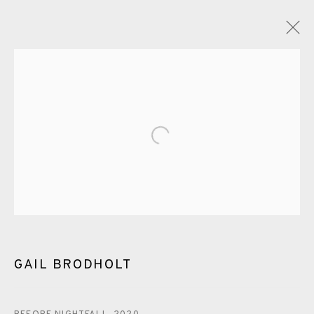
GAIL BRODHOLT
OVERVIEW
WORKS
EXHIBITIONS
VIDEO
ENQUIRE
Open a larger version of the fol
BLOG
PUBLICATIONS
ALL
LINOCUT
EAMES FINE ART GALLERY | PRINT ROOM |
COLLECTORS' STUDIO | ATELIER
GAIL BRODHOLT
CONTACT US