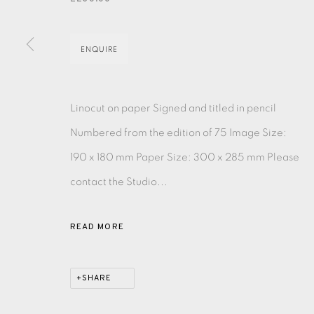
EAMES FINE ART GALLERY | PRINT ROOM | COL
ENQUIRE
CONTACT US
Linocut on paper Signed and titled in pencil
JOIN OUR MAILING LIST
Numbered from the edition of 75 Image Size:
190 x 180 mm Paper Size: 300 x 285 mm Please
PRIVACY POLICY
ACCESSIBILITY POLICY
MANAGE CO
contact the Studio...
COPYRIGHT © 2026 EAMES FINE ART
SITE BY ARTLOG
READ MORE
SHARE