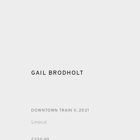
GAIL BRODHOLT
GAIL BRODHOLT
DOWNTOWN TRAIN II
,
2021
ALL
LINOCUT
Linocut
£230.00