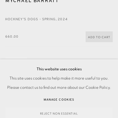
MYCHAEL BARRATT
CONTACT US
JOIN OUR MAILING LIST
HOCKNEY’S DOGS - SPRING
,
2024
660.00
ADD TO CART
ENQUIRE
This website uses cookies
FURTHER IMAGES
PRIVACY POLICY
ACCESSIBILITY POLICY
This site uses cookies to help make it more useful to you.
(View a larger image of thumbnail 1 )
, currently selected.
, currently selected.
, currently selected.
(View a larger image of thumbnail 2 )
MANAGE COOKIES
Please contact us to find out more about our Cookie Policy.
PAYMENT, FRAMING, COLLECTIONS & DELIVERY
MANAGE COOKIES
DATA PROTECTION HANDLING COMPLAINTS POLICY
COPYRIGHT © 2026 EAMES FINE ART
SITE BY ARTLOGIC
REJECT NON ESSENTIAL