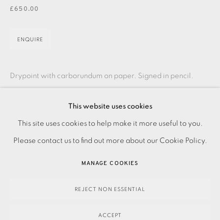
JOIN OUR MAILING LIST
£650.00
ENQUIRE
Drypoint with carborundum on paper. Signed in pencil.
Numbered from the variable edition of 10. Image and paper
This website uses cookies
size: 720 x 390 mm Please contact the Studio on 0207
PRIVACY POLICY
ACCESSIBILITY POLICY
This site uses cookies to help make it more useful to you.
407...
MANAGE COOKIES
Please contact us to find out more about our Cookie Policy.
READ MORE
PAYMENT, FRAMING, COLLECTIONS & DELIVERY
MANAGE COOKIES
DATA PROTECTION HANDLING COMPLAINTS POLICY
COPYRIGHT © 2026 EAMES FINE ART
SITE BY ARTLOGIC
REJECT NON ESSENTIAL
SHARE
ACCEPT