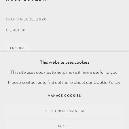
JOIN OUR MAILING LIST
CROP FAILURE
,
2020
£1,500.00
ENQUIRE
FURTHER IMAGES
This website uses cookies
(View a larger image of thumbnail 1 )
, currently selected.
, currently selected.
, currently selected.
(View a larger image of thumbnail 2 )
PRIVACY POLICY
ACCESSIBILITY POLICY
This site uses cookies to help make it more useful to you.
MANAGE COOKIES
Please contact us to find out more about our Cookie Policy.
PAYMENT, FRAMING, COLLECTIONS & DELIVERY
MANAGE COOKIES
DATA PROTECTION HANDLING COMPLAINTS POLICY
Acrylic on panel
COPYRIGHT © 2026 EAMES FINE ART
SITE BY ARTLOGIC
REJECT NON ESSENTIAL
Signed
ACCEPT