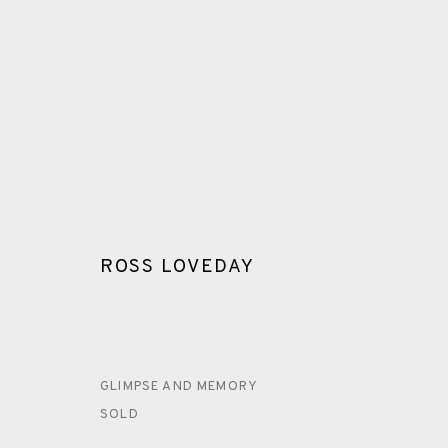
ROSS LOVEDAY
ROSS LOVEDAY
ALL
PAINTING
DRYPOINT
CARBORUNDUM
GLIMPSE AND MEMORY
SOLD