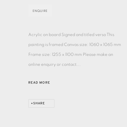
ENQUIRE
EAMES FINE ART GALLERY | PRINT ROOM | COL
Acrylic on board Signed and titled verso This
CONTACT US
painting is framed Canvas size: 1060 x 1065 mm
JOIN OUR MAILING LIST
Frame size: 1255 x 1100 mm Please make an
online enquiry or contact...
PRIVACY POLICY
ACCESSIBILITY POLICY
MANAGE CO
COPYRIGHT © 2026 EAMES FINE ART
SITE BY ARTLOG
READ MORE
SHARE