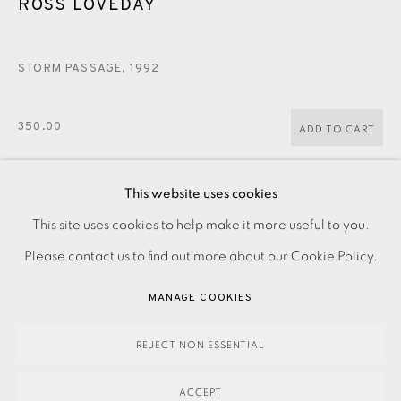
ROSS LOVEDAY
JOIN OUR MAILING LIST
STORM PASSAGE
,
1992
350.00
ADD TO CART
This website uses cookies
ENQUIRE
PRIVACY POLICY
ACCESSIBILITY POLICY
This site uses cookies to help make it more useful to you.
MANAGE COOKIES
Please contact us to find out more about our Cookie Policy.
PAYMENT, FRAMING, COLLECTIONS & DELIVERY
Screenprint on paper Signed and titled in pencil Numbered
MANAGE COOKIES
DATA PROTECTION HANDLING COMPLAINTS POLICY
from the edition of 35 Printed by Kip Gresham at Curwen
COPYRIGHT © 2026 EAMES FINE ART
SITE BY ARTLOGIC
Childford, with his blindstamp Image size: 895 x 685 mm...
REJECT NON ESSENTIAL
READ MORE
ACCEPT