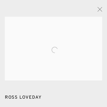
ROSS LOVEDAY
OVERVIEW
WORKS
EXHIBITIONS
VIDEO
ENQUIRE
PUBLICATIONS
Open a larger version of the fol
ALL
PAINTING
DRYPOINT
CARBORUNDUM
EAMES FINE ART GALLERY | PRINT ROOM |
COLLECTORS' STUDIO | ATELIER
ROSS LOVEDAY
CONTACT US