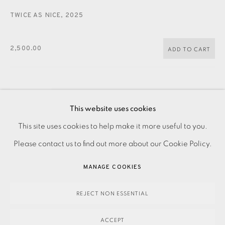
JOIN OUR MAILING LIST
TWICE AS NICE
,
2025
2,500.00
ADD TO CART
ENQUIRE
This website uses cookies
FURTHER IMAGES
PRIVACY POLICY
ACCESSIBILITY POLICY
This site uses cookies to help make it more useful to you.
(View a larger image of thumbnail 1 )
, currently selected.
, currently selected.
, currently selected.
(View a larger image of thumbnail 2 )
MANAGE COOKIES
Please contact us to find out more about our Cookie Policy.
PAYMENT, FRAMING, COLLECTIONS & DELIVERY
MANAGE COOKIES
DATA PROTECTION HANDLING COMPLAINTS POLICY
COPYRIGHT © 2026 EAMES FINE ART
SITE BY ARTLOGIC
REJECT NON ESSENTIAL
Drypoint with carborundum on paper Signed and titled in
ACCEPT
pencil Numbered from an edition of 5 Image size: 1480 x