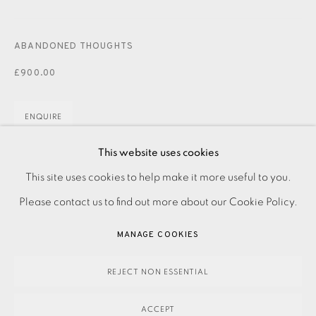
JOIN OUR MAILING LIST
ABANDONED THOUGHTS
£900.00
ENQUIRE
This website uses cookies
Drypoint with carborundum on paper Signed, dated, and
PRIVACY POLICY
ACCESSIBILITY POLICY
This site uses cookies to help make it more useful to you.
titled in pencil Artist proof asside form the edition Image
MANAGE COOKIES
Please contact us to find out more about our Cookie Policy.
size: 980 x 720 mm Paper size: 980 x 720 mm Please...
PAYMENT, FRAMING, COLLECTIONS & DELIVERY
MANAGE COOKIES
DATA PROTECTION HANDLING COMPLAINTS POLICY
READ MORE
COPYRIGHT © 2026 EAMES FINE ART
SITE BY ARTLOGIC
REJECT NON ESSENTIAL
SHARE
ACCEPT