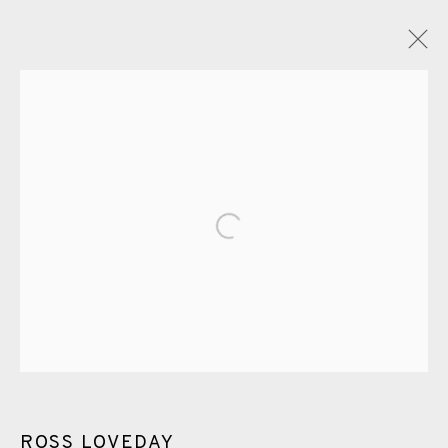
ROSS LOVEDAY
OVERVIEW
WORKS
EXHIBITIONS
VIDEO
ENQUIRE
PUBLICATIONS
Open a larger version of the fol
ALL
PAINTING
DRYPOINT
CARBORUNDUM
EAMES FINE ART GALLERY | PRINT ROOM |
COLLECTORS' STUDIO | ATELIER
CONTACT US
ROSS LOVEDAY