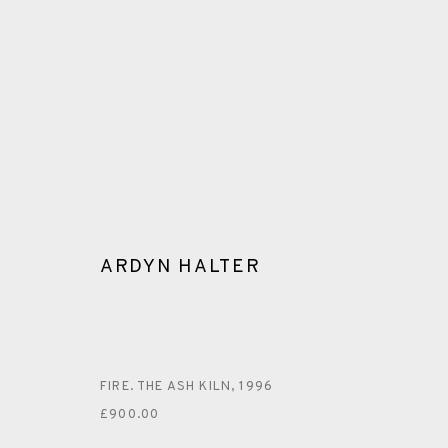
ARDYN HALTER
ARDYN HALTER
FIRE. THE ASH KILN
,
1996
£900.00