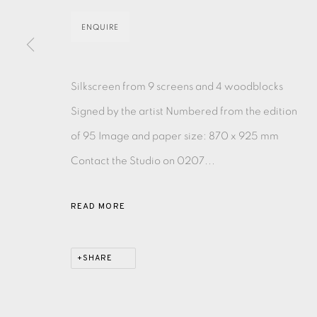
ENQUIRE
EAMES FINE ART GALLERY | PRINT ROOM | COL
Silkscreen from 9 screens and 4 woodblocks
CONTACT US
Signed by the artist Numbered from the edition
JOIN OUR MAILING LIST
of 95 Image and paper size: 870 x 925 mm
Contact the Studio on 0207...
PRIVACY POLICY
ACCESSIBILITY POLICY
MANAGE CO
COPYRIGHT © 2026 EAMES FINE ART
SITE BY ARTLOG
READ MORE
SHARE