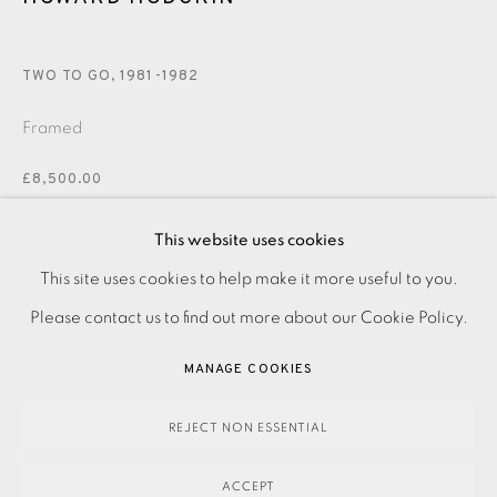
JOIN OUR MAILING LIST
TWO TO GO
,
1981-1982
Framed
£8,500.00
This website uses cookies
ENQUIRE
PRIVACY POLICY
ACCESSIBILITY POLICY
This site uses cookies to help make it more useful to you.
FURTHER IMAGES
MANAGE COOKIES
Please contact us to find out more about our Cookie Policy.
(View a larger image of thumbnail 1 )
, currently selected.
, currently selected.
, currently selected.
(View a larger image of thumbnail 2 )
PAYMENT, FRAMING, COLLECTIONS & DELIVERY
MANAGE COOKIES
DATA PROTECTION HANDLING COMPLAINTS POLICY
COPYRIGHT © 2026 EAMES FINE ART
SITE BY ARTLOGIC
REJECT NON ESSENTIAL
Lithograph from three aluminium plates with hand colouring
ACCEPT