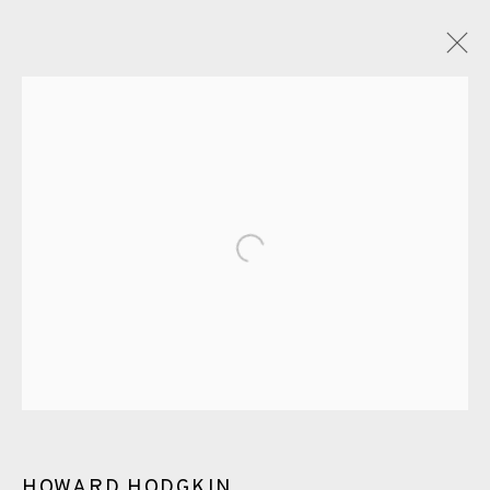
HOWARD HODGKIN
OVERVIEW
WORKS
EXHIBITIONS
ENQUIRE
BLOG
PUBLICATIONS
Open a larger version of the fol
ALL
LITHOGRAPH
ETCHING
CARBORUNDUM
EAMES FINE ART GALLERY | PRINT ROOM |
COLLECTORS' STUDIO | ATELIER
CONTACT US
HOWARD HODGKIN