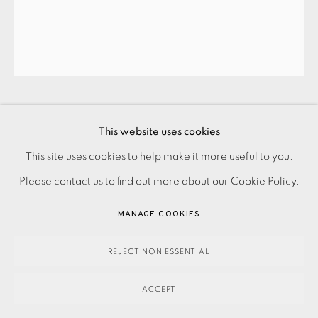
KAREN KEOGH
PRIVACY POLICY
ACCESSIBILITY POLICY
This website uses cookies
MANAGE COOKIES
This site uses cookies to help make it more useful to you.
ST. PAUL’S BY TWILIGHT
,
2013
PAYMENT, FRAMING, COLLECTIONS & DELIVERY
Please contact us to find out more about our Cookie Policy.
DATA PROTECTION HANDLING COMPLAINTS POLICY
MANAGE COOKIES
440.00
ADD TO CART
COPYRIGHT © 2026 EAMES FINE ART
SITE BY ARTLOGIC
REJECT NON ESSENTIAL
ACCEPT
ENQUIRE