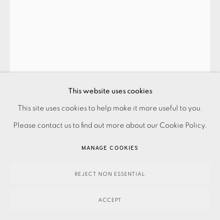
EDUARDO PAOLOZZI
PRIVACY POLICY
ACCESSIBILITY POLICY
UNTITLED 4 (FROM MOONSTRIPS EMPIRE NEWS)
,
1967
This website uses cookies
MANAGE COOKIES
Framed
This site uses cookies to help make it more useful to you.
PAYMENT, FRAMING, COLLECTIONS & DELIVERY
Please contact us to find out more about our Cookie Policy.
DATA PROTECTION HANDLING COMPLAINTS POLICY
£600.00
COPYRIGHT © 2026 EAMES FINE ART
SITE BY ARTLOGIC
MANAGE COOKIES
ENQUIRE
REJECT NON ESSENTIAL
FURTHER IMAGES
(View a larger image of thumbnail 1 )
, currently selected.
, currently selected.
, currently selected.
(View a larger image of thumbnail 2 )
ACCEPT