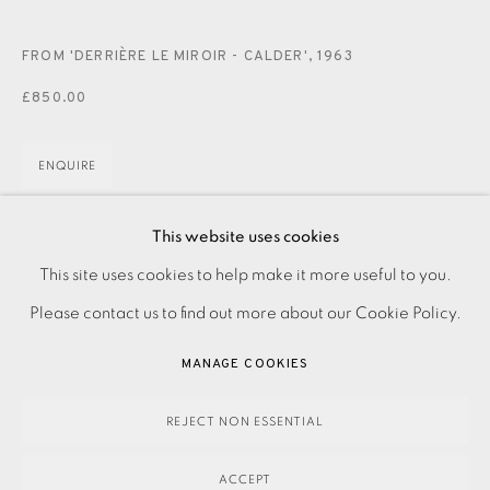
JOIN OUR MAILING LIST
FROM 'DERRIÈRE LE MIROIR - CALDER'
,
1963
£850.00
ENQUIRE
This website uses cookies
Lithograph
PRIVACY POLICY
ACCESSIBILITY POLICY
This site uses cookies to help make it more useful to you.
From 'Derrière le Miroir' No. 141
MANAGE COOKIES
Please contact us to find out more about our Cookie Policy.
Printed by Maeght, Paris. Published by Maeght Éditeur, 1963
PAYMENT, FRAMING, COLLECTIONS & DELIVERY
Image and paper size: 560 x 380 mm
MANAGE COOKIES
DATA PROTECTION HANDLING COMPLAINTS POLICY
COPYRIGHT © 2026 EAMES FINE ART
SITE BY ARTLOGIC
REJECT NON ESSENTIAL
SHARE
ACCEPT