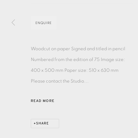
MONOTYPE
WATERCOLOUR
DRYPOINT
ETC
ENQUIRE
MONOPRINT
MEZZOTINT
CARBORUNDUM
Woodcut on paper Signed and titled in pencil
Numbered from the edition of 75 Image size:
400 x 500 mm Paper size: 510 x 630 mm
EAMES FINE ART GALLERY | PRINT ROOM | COL
Please contact the Studio...
CONTACT US
READ MORE
JOIN OUR MAILING LIST
SHARE
PRIVACY POLICY
ACCESSIBILITY POLICY
MANAGE CO