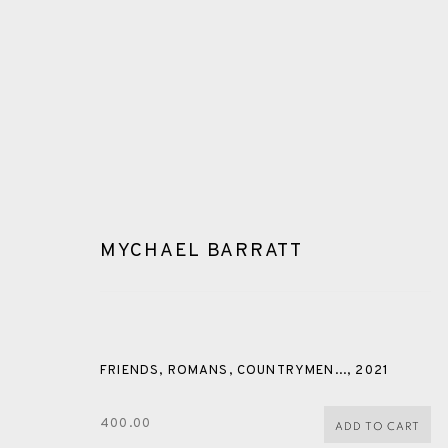
MYCHAEL BARRATT
WOODBLOCK
FRIENDS, ROMANS, COUNTRYMEN...
,
2021
ALL
CERAMICS
COLLOTYPE
FRAGMENTS
400.00
ADD TO CART
SHETLAND
SKELLIG REVISITED
ST KILDA REVI