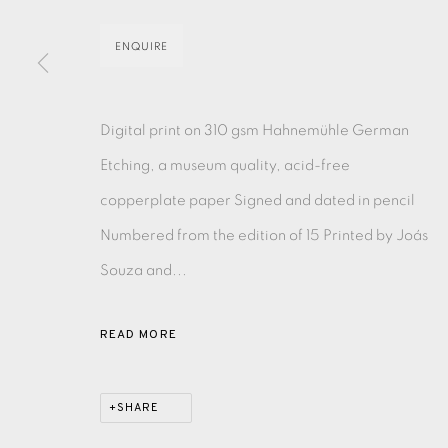
ENQUIRE
EAMES FINE ART GALLERY | PRINT ROOM | COL
Digital print on 310 gsm Hahnemühle German
CONTACT US
Etching, a museum quality, acid-free
JOIN OUR MAILING LIST
copperplate paper Signed and dated in pencil
Numbered from the edition of 15 Printed by Joás
PRIVACY POLICY
ACCESSIBILITY POLICY
MANAGE CO
Souza and...
COPYRIGHT © 2026 EAMES FINE ART
SITE BY ARTLOG
READ MORE
SHARE