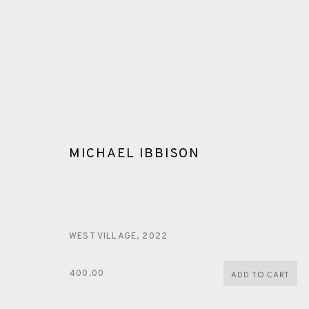
MICHAEL IBBISON
ARTWORKS
WEST VILLAGE
,
2022
400.00
ADD TO CART