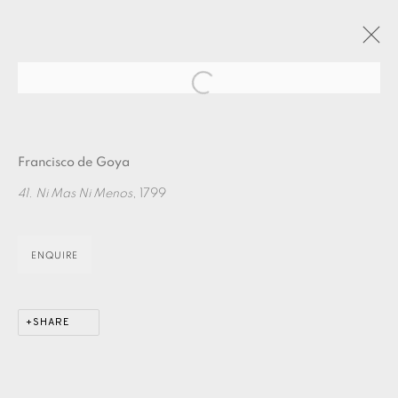
Open a larger version of the fol
ARTWORKS
Francisco de Goya
41. Ni Mas Ni Menos
, 1799
ENQUIRE
EAMES FINE ART GALLERY | PRINT ROOM |
COLLECTORS' STUDIO | ATELIER
SHARE
CONTACT US
JOIN OUR MAILING LIST