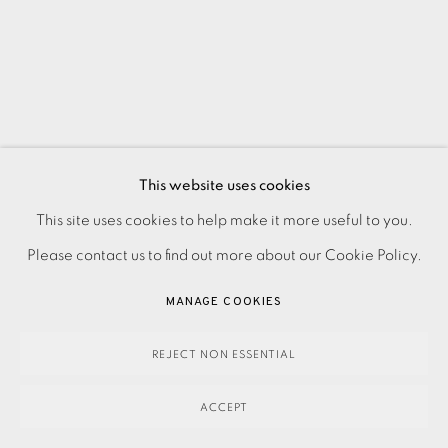
This website uses cookies
This site uses cookies to help make it more useful to you.
PRIVACY POLICY
ACCESSIBILITY POLICY
MANAGE COOKIES
Please contact us to find out more about our Cookie Policy.
PAYMENT, FRAMING, COLLECTIONS & DELIVERY
DATA PROTECTION HANDLING COMPLAINTS POLICY
MANAGE COOKIES
COPYRIGHT © 2026 EAMES FINE ART
SITE BY ARTLOGIC
REJECT NON ESSENTIAL
ACCEPT