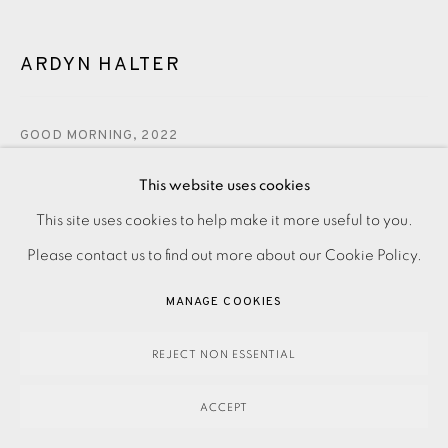
ARDYN HALTER
GOOD MORNING
,
2022
This website uses cookies
480.00
ADD TO CART
This site uses cookies to help make it more useful to you.
PRIVACY POLICY
ACCESSIBILITY POLICY
MANAGE COOKIES
Please contact us to find out more about our Cookie Policy.
PAYMENT, FRAMING, COLLECTIONS & DELIVERY
DATA PROTECTION HANDLING COMPLAINTS POLICY
MANAGE COOKIES
ENQUIRE
COPYRIGHT © 2026 EAMES FINE ART
SITE BY ARTLOGIC
REJECT NON ESSENTIAL
Silkscreen on Somerset paper. Printed by Kip Gresham with
ACCEPT
the studio’s blindstamp. Signed by the artist and numbered
from the edition of 25. Image and paper size: 695 x 635...